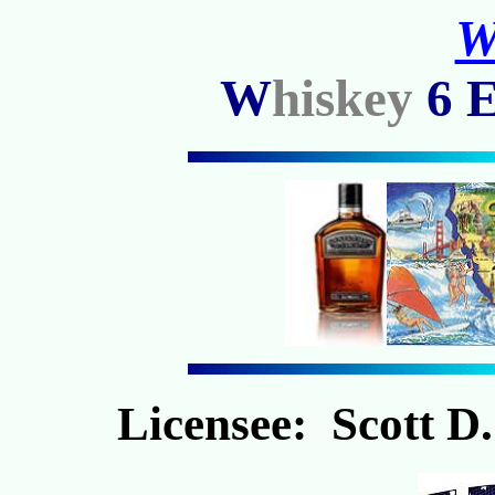
W
W
hiskey
6
Licensee: Scott D