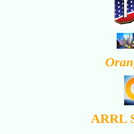
Oran
ARRL S