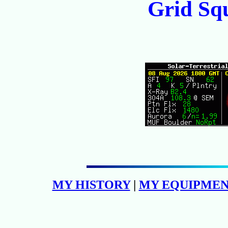
Grid Sq
MY HISTORY
|
MY EQUIPME