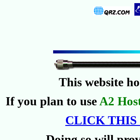
This website h
If you plan to use
A2 Hos
CLICK THIS
Doing so will prov