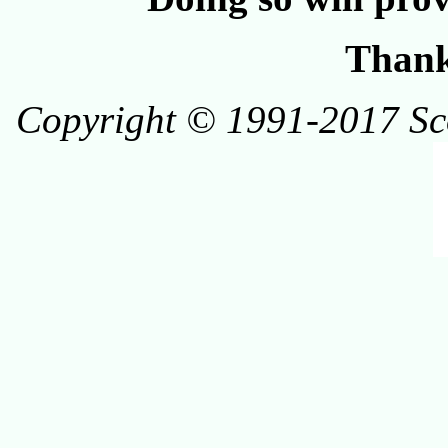
Thank
Copyright © 1991-2017 Scot